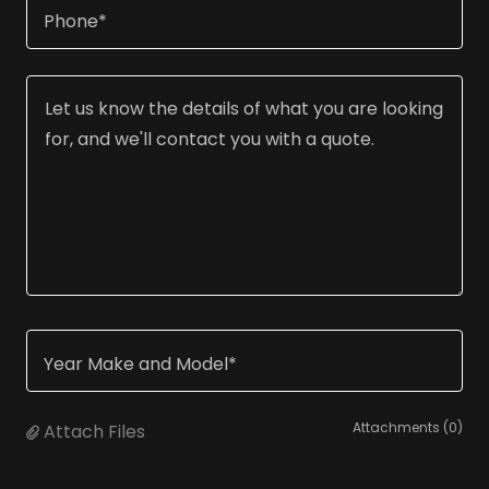
Phone*
Year Make and Model*
Attachments (0)
Attach Files