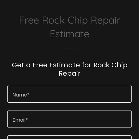
Free Rock Chip Repair
Estimate
Get a Free Estimate for Rock Chip
Repair
Name*
Email*