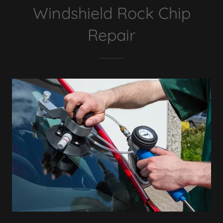
Windshield Rock Chip
Repair