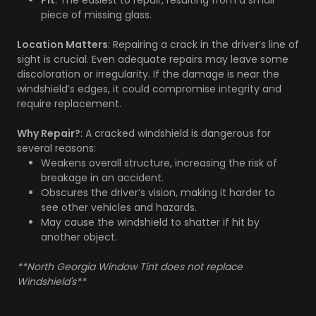
Pit
: The easiest to repair, resulting from a small
piece of missing glass.
Location Matters
: Repairing a crack in the driver’s line of
sight is crucial. Even adequate repairs may leave some
discoloration or irregularity. If the damage is near the
windshield’s edges, it could compromise integrity and
require replacement.
Why Repair?
: A cracked windshield is dangerous for
several reasons:
Weakens overall structure, increasing the risk of
breakage in an accident.
Obscures the driver’s vision, making it harder to
see other vehicles and hazards.
May cause the windshield to shatter if hit by
another object.
**North Georgia Window Tint does not replace
Windshield's**