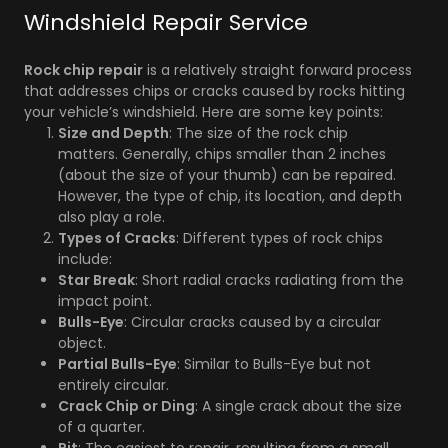
Windshield Repair Service
Rock chip repair
is a relatively straight forward process
that addresses chips or cracks caused by rocks hitting
your vehicle’s windshield. Here are some key points:
Size and Depth
: The size of the rock chip
matters. Generally, chips smaller than 2 inches
(about the size of your thumb) can be repaired.
However, the type of chip, its location, and depth
also play a role.
Types of Cracks
: Different types of rock chips
include:
Star Break
: Short radial cracks radiating from the
impact point.
Bulls-Eye
: Circular cracks caused by a circular
object.
Partial Bulls-Eye
: Similar to Bulls-Eye but not
entirely circular.
Crack Chip or Ding
: A single crack about the size
of a quarter.