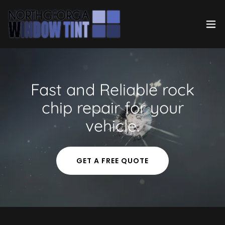
Fast and Reliable rock
chip repair for your
vehicle.
GET A FREE QUOTE