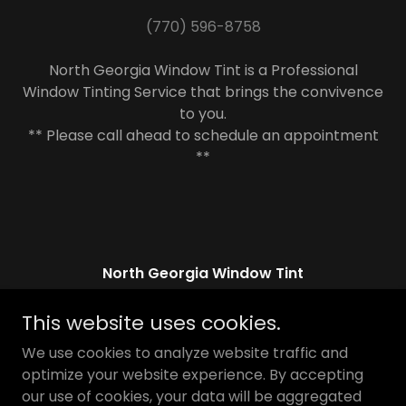
(770) 596-8758
North Georgia Window Tint is a Professional
Window Tinting Service that brings the convivence
to you.
** Please call ahead to schedule an appointment
**
North Georgia Window Tint
Jefferson, Georgia 30549, United States
This website uses cookies.
(770) 596-8758
We use cookies to analyze website traffic and
optimize your website experience. By accepting
our use of cookies, your data will be aggregated
Copyright © 2026 North Georgia Window Tint - All Rights