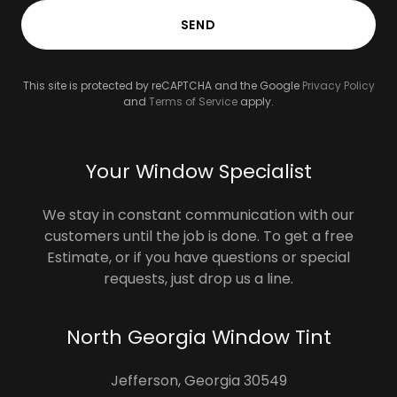
SEND
This site is protected by reCAPTCHA and the Google
Privacy Policy
and
Terms of Service
apply.
Your Window Specialist
We stay in constant communication with our
customers until the job is done. To get a free
Estimate, or if you have questions or special
requests, just drop us a line.
North Georgia Window Tint
Jefferson, Georgia 30549